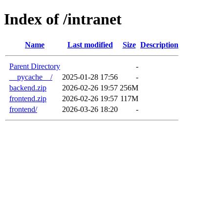
Index of /intranet
Name
Last modified
Size
Description
Parent Directory
-
__pycache__/
2025-01-28 17:56
-
backend.zip
2026-02-26 19:57
256M
frontend.zip
2026-02-26 19:57
117M
frontend/
2026-03-26 18:20
-